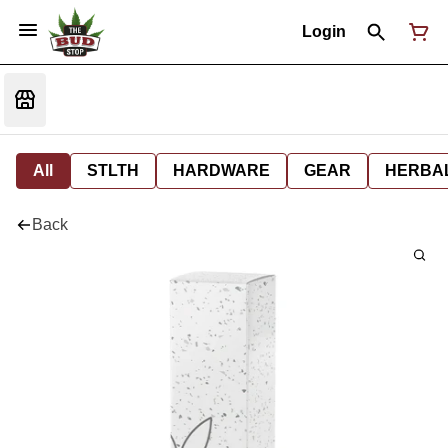
Login
All
STLTH
HARDWARE
GEAR
HERBA
Back