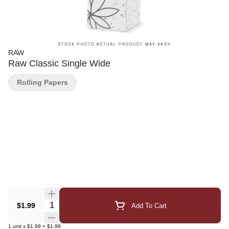
RAW
Raw Classic Single Wide
Rolling Papers
Quantity Selector
$1.99
Add To Cart
1
unit
x
$1.99
=
$1.99