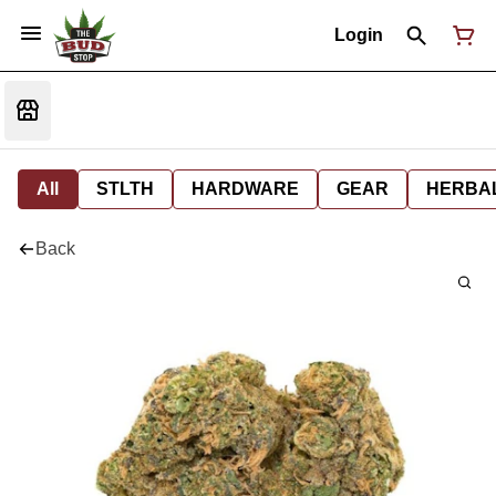
Login
All
STLTH
HARDWARE
GEAR
HERBA
Back