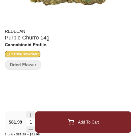
REDECAN
Purple Churro 14g
Cannabinoid Profile:
SATIVA DOMINANT
Dried Flower
Quantity Selector
$81.99
Add To Cart
1
unit
x
$81.99
=
$81.99