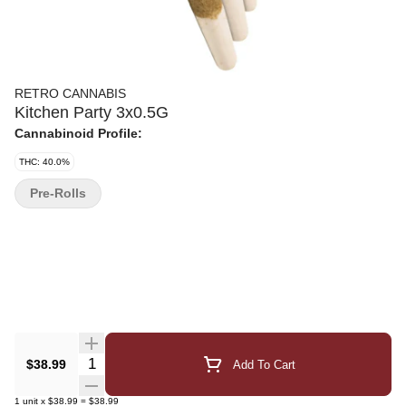
RETRO CANNABIS
Kitchen Party 3x0.5G
Cannabinoid Profile:
THC: 40.0%
Pre-Rolls
Quantity Selector
$38.99
Add To Cart
1
unit
x
$38.99
=
$38.99