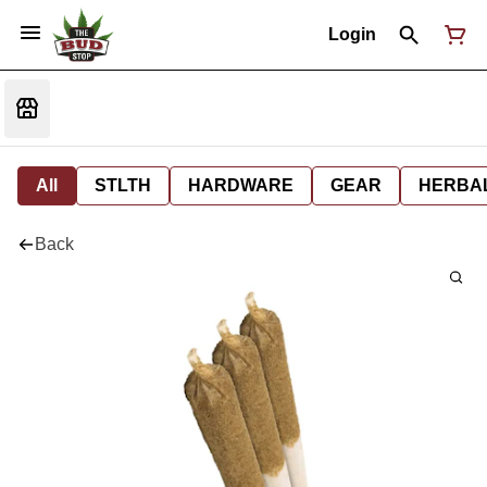
Login
All
STLTH
HARDWARE
GEAR
HERBA
Back