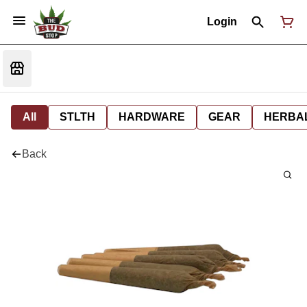
Login
All
STLTH
HARDWARE
GEAR
HERBA
Back