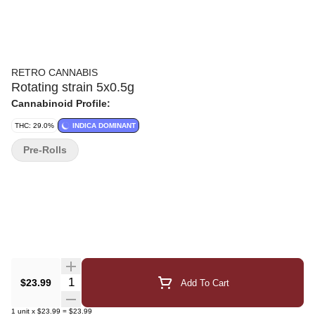
RETRO CANNABIS
Rotating strain 5x0.5g
Cannabinoid Profile:
THC: 29.0%
INDICA DOMINANT
Pre-Rolls
Quantity Selector
$23.99
Add To Cart
1
unit
x
$23.99
=
$23.99