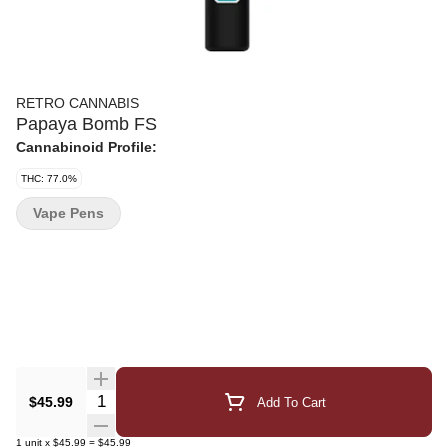
RETRO CANNABIS
Papaya Bomb FS
Cannabinoid Profile:
THC: 77.0%
Vape Pens
Quantity Selector
$45.99
Add To Cart
1
unit
x
$45.99
=
$45.99