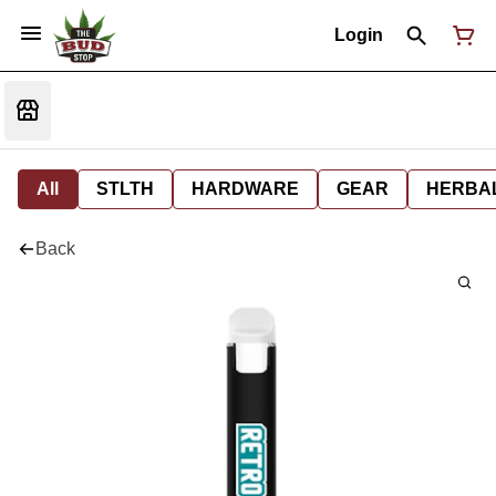
Login
All
STLTH
HARDWARE
GEAR
HERBA
Back