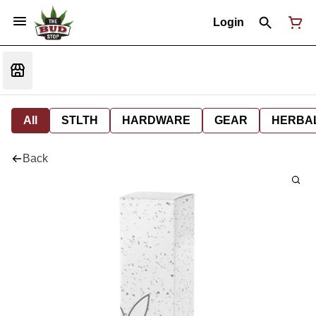
Login
All
STLTH
HARDWARE
GEAR
HERBA
Back