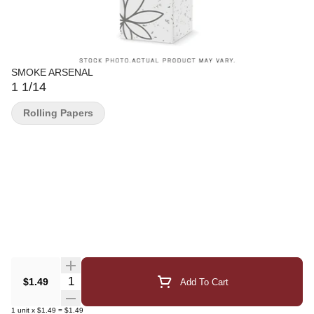
SMOKE ARSENAL
1 1/14
Rolling Papers
Quantity Selector
$1.49
Add To Cart
1
unit
x
$1.49
=
$1.49