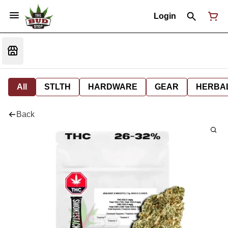
Login
All
STLTH
HARDWARE
GEAR
HERBA
Back