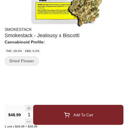
SMOKESTACK
Smokestack - Jealousy x Biscotti
Cannabinoid Profile:
THC: 29.0%
CBD: 0.2%
Dried Flower
Quantity Selector
$48.99
Add To Cart
1
unit
x
$48.99
=
$48.99