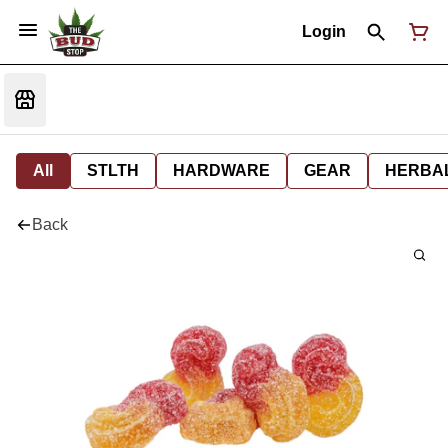
Login
All
STLTH
HARDWARE
GEAR
HERBA
Back