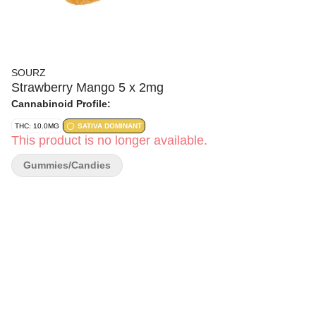
SOURZ
Strawberry Mango 5 x 2mg
Cannabinoid Profile:
THC: 10.0MG
SATIVA DOMINANT
This product is no longer available.
Gummies/Candies