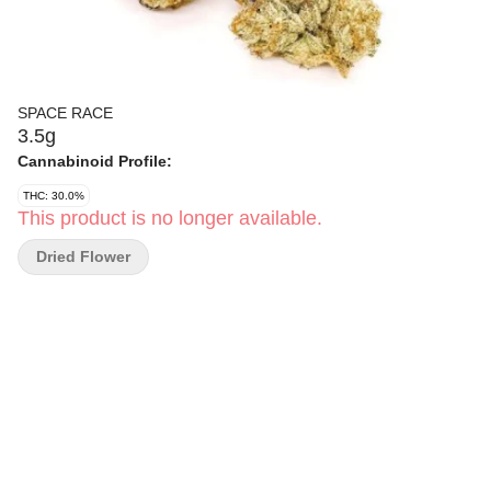
SPACE RACE
3.5g
Cannabinoid Profile:
THC: 30.0%
This product is no longer available.
Dried Flower