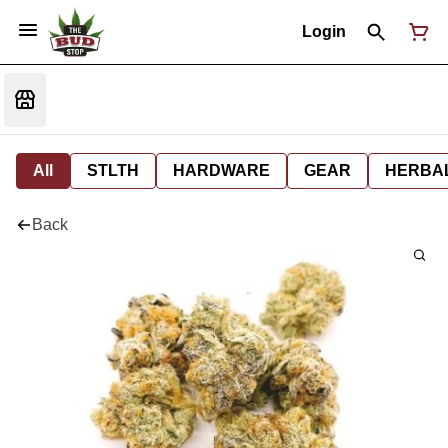
Login
All
STLTH
HARDWARE
GEAR
HERBA
Back