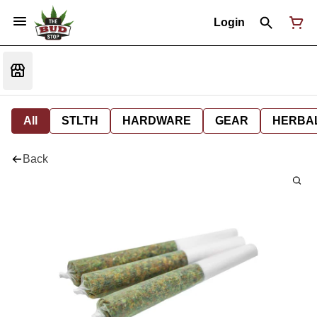
Login
All
STLTH
HARDWARE
GEAR
HERBA
Back