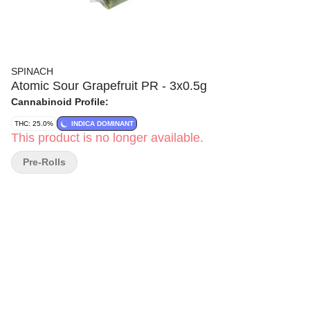
SPINACH
Atomic Sour Grapefruit PR - 3x0.5g
Cannabinoid Profile:
THC: 25.0%
INDICA DOMINANT
This product is no longer available.
Pre-Rolls