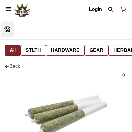
Login
All
STLTH
HARDWARE
GEAR
HERBA
Back