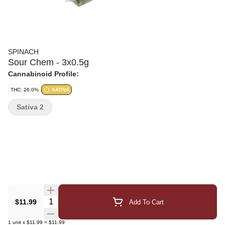
SPINACH
Sour Chem - 3x0.5g
Cannabinoid Profile:
THC: 26.0%
SATIVA
Sativa 2
Quantity Selector
$11.99
Add To Cart
1
unit
x
$11.99
=
$11.99