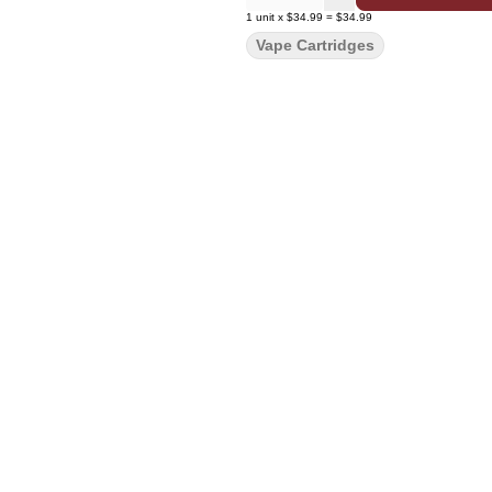
1
unit
x
$34.99
=
$34.99
Vape Cartridges