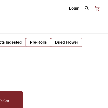
Login
cts Ingested
Pre-Rolls
Dried Flower
o Cart