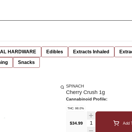
AL HARDWARE
Edibles
Extracts Inhaled
Extra
hing
Snacks
SPINACH
Cherry Crush 1g
Cannabinoid Profile:
THC: 98.0%
Quantity Selector
$34.99
Add T