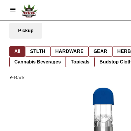
Pickup
All
STLTH
HARDWARE
GEAR
HERB
Cannabis Beverages
Topicals
Budstop Clot
Back