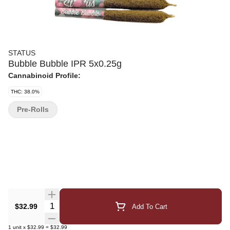
STATUS
Bubble Bubble IPR 5x0.25g
Cannabinoid Profile:
THC: 38.0%
Pre-Rolls
Quantity Selector
$32.99
Add To Cart
1
unit
x
$32.99
=
$32.99