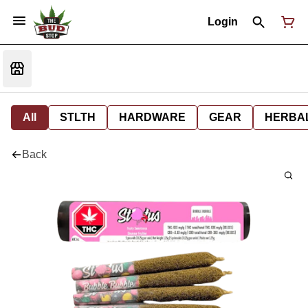
Login
All
STLTH
HARDWARE
GEAR
HERBA
Back