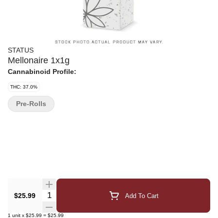
STATUS
Mellonaire 1x1g
Cannabinoid Profile:
THC: 37.0%
Pre-Rolls
Quantity Selector
$25.99
Add To Cart
1
unit
x
$25.99
=
$25.99