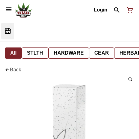
Login
All
STLTH
HARDWARE
GEAR
HERBA
Back