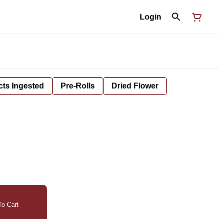
Login
cts Ingested
Pre-Rolls
Dried Flower
o Cart