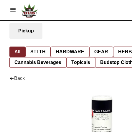
Pickup
All
STLTH
HARDWARE
GEAR
HERB
Cannabis Beverages
Topicals
Budstop Clot
Back