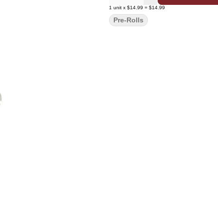
1
unit
x
$14.99
=
$14.99
Pre-Rolls