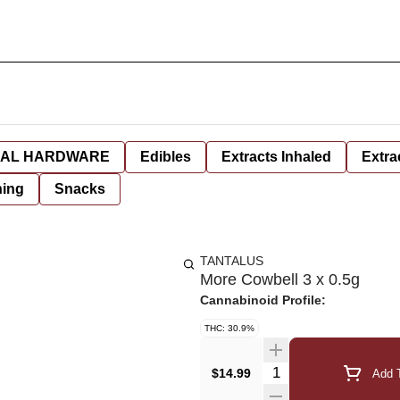
AL HARDWARE
Edibles
Extracts Inhaled
Extra
hing
Snacks
TANTALUS
More Cowbell 3 x 0.5g
Cannabinoid Profile:
THC: 30.9%
Quantity Selector
$14.99
Add T