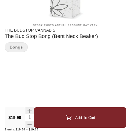
THE BUDSTOP CANNABIS
The Bud Stop Bong (Bent Neck Beaker)
Bongs
Quantity Selector
$19.99
Add To Cart
1
unit
x
$19.99
=
$19.99