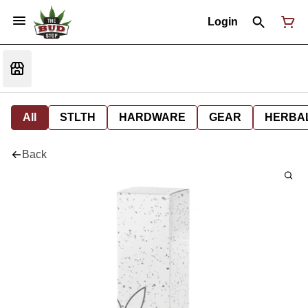
Login
All
STLTH
HARDWARE
GEAR
HERBA
Back