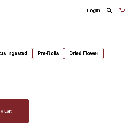
Login
cts Ingested
Pre-Rolls
Dried Flower
o Cart