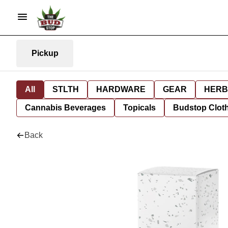
Pickup
All
STLTH
HARDWARE
GEAR
HERB
Cannabis Beverages
Topicals
Budstop Clot
Back