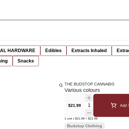
AL HARDWARE
Edibles
Extracts Inhaled
Extra
hing
Snacks
THE BUDSTOP CANNABIS
Various colours
Quantity Selector
$21.99
Add T
1
unit
x
$21.99
=
$21.99
Budstop Clothing