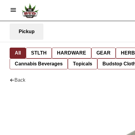
Pickup
All
STLTH
HARDWARE
GEAR
HERB
Cannabis Beverages
Topicals
Budstop Clot
Back