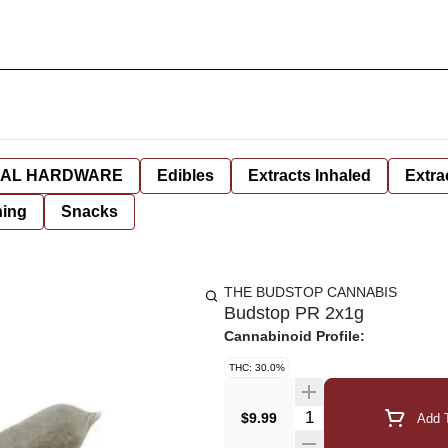
AL HARDWARE
Edibles
Extracts Inhaled
Extra
hing
Snacks
THE BUDSTOP CANNABIS
Budstop PR 2x1g
Cannabinoid Profile:
THC: 30.0%
Quantity Selector
$9.99
Add T