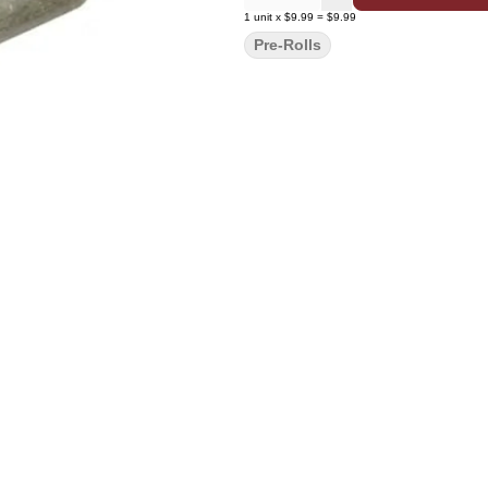
1
unit
x
$9.99
=
$9.99
Pre-Rolls