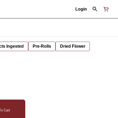
Login
cts Ingested
Pre-Rolls
Dried Flower
o Cart