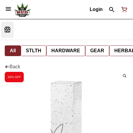
Login
All
STLTH
HARDWARE
GEAR
HERBA
Back
20% OFF