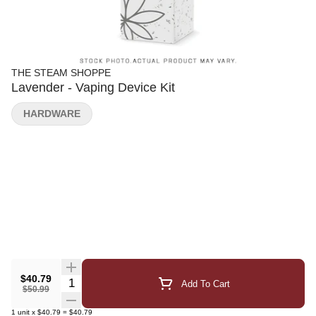
THE STEAM SHOPPE
Lavender - Vaping Device Kit
HARDWARE
$40.79
Quantity Selector
Add To Cart
$50.99
1
unit
x
$40.79
=
$40.79