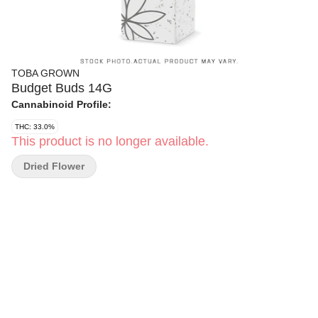
TOBA GROWN
Budget Buds 14G
Cannabinoid Profile:
THC: 33.0%
This product is no longer available.
Dried Flower