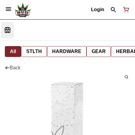
Login
All
STLTH
HARDWARE
GEAR
HERBA
Back