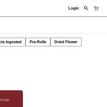
Login
cts Ingested
Pre-Rolls
Dried Flower
o Cart