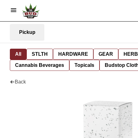
Pickup
All
STLTH
HARDWARE
GEAR
HERB
Cannabis Beverages
Topicals
Budstop Clot
Back