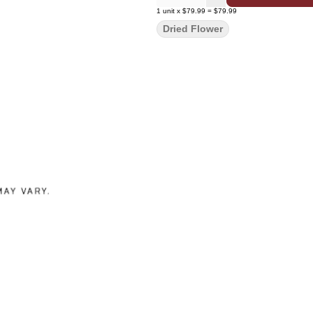
1
unit
x
$79.99
=
$79.99
Dried Flower