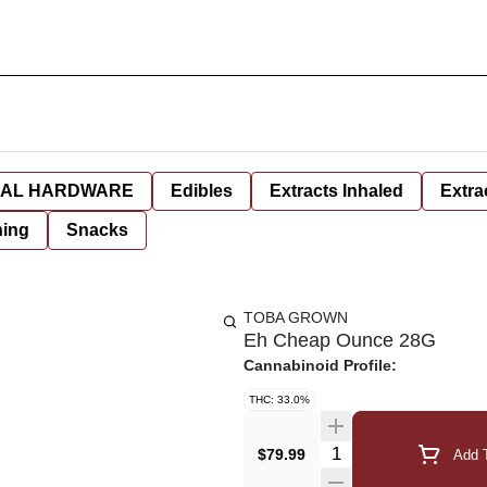
AL HARDWARE
Edibles
Extracts Inhaled
Extra
hing
Snacks
TOBA GROWN
Eh Cheap Ounce 28G
Cannabinoid Profile:
THC: 33.0%
Quantity Selector
$79.99
Add T