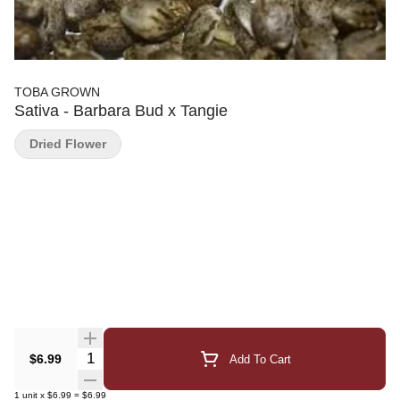
TOBA GROWN
Sativa - Barbara Bud x Tangie
Dried Flower
Quantity Selector
$6.99
Add To Cart
1
unit
x
$6.99
=
$6.99