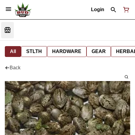
Login
All
STLTH
HARDWARE
GEAR
HERBA
Back