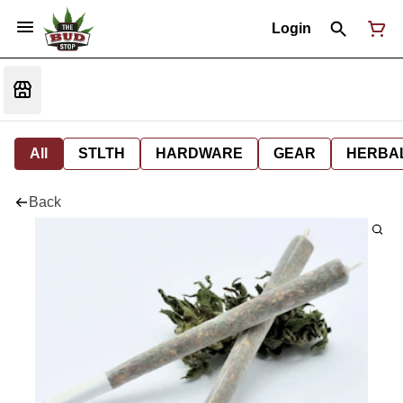
Login
All
STLTH
HARDWARE
GEAR
HERBA
Back