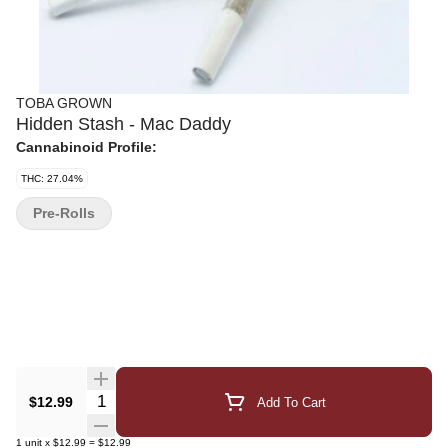
TOBA GROWN
Hidden Stash - Mac Daddy
Cannabinoid Profile:
THC: 27.04%
Pre-Rolls
Quantity Selector
$12.99
Add To Cart
1
unit
x
$12.99
=
$12.99