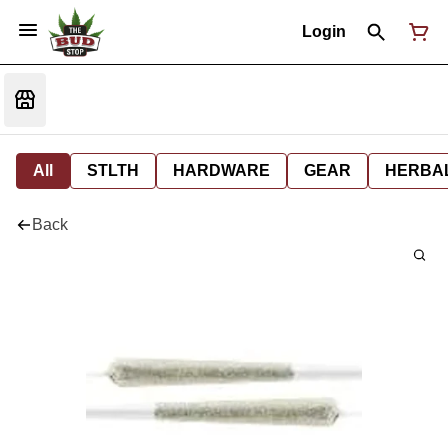
Login
All
STLTH
HARDWARE
GEAR
HERBA
Back