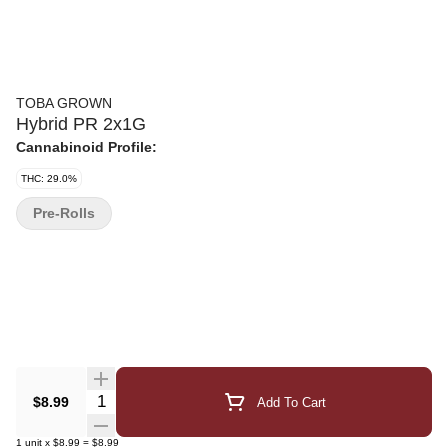
TOBA GROWN
Hybrid PR 2x1G
Cannabinoid Profile:
THC: 29.0%
Pre-Rolls
Quantity Selector
$8.99
Add To Cart
1
unit
x
$8.99
=
$8.99