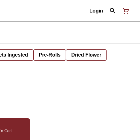
Login
cts Ingested
Pre-Rolls
Dried Flower
o Cart