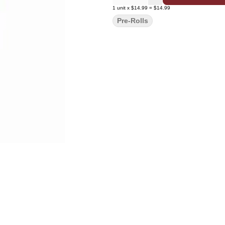
1
unit
x
$14.99
=
$14.99
Pre-Rolls