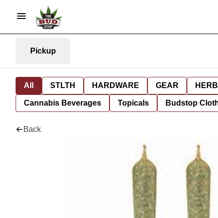
Pickup
All
STLTH
HARDWARE
GEAR
HERB
Cannabis Beverages
Topicals
Budstop Clot
Back