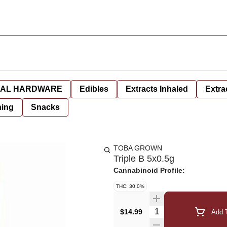
AL HARDWARE
Edibles
Extracts Inhaled
Extra
hing
Snacks
TOBA GROWN
Triple B 5x0.5g
Cannabinoid Profile:
THC: 30.0%
Quantity Selector
$14.99
Add T