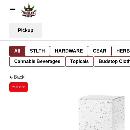
Pickup
All
STLTH
HARDWARE
GEAR
HERB
Cannabis Beverages
Topicals
Budstop Clot
Back
20% OFF