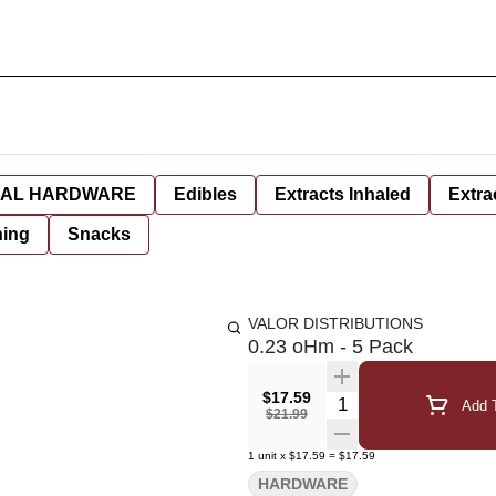
AL HARDWARE
Edibles
Extracts Inhaled
Extra
hing
Snacks
VALOR DISTRIBUTIONS
0.23 oHm - 5 Pack
$17.59
Quantity Selector
Add T
$21.99
1
unit
x
$17.59
=
$17.59
HARDWARE