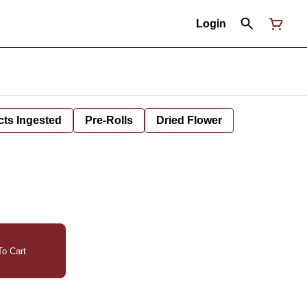
Login
cts Ingested
Pre-Rolls
Dried Flower
o Cart