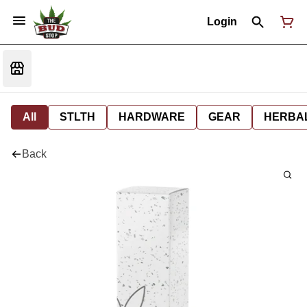
Login
All
STLTH
HARDWARE
GEAR
HERBA
Back