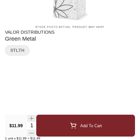
VALOR DISTRIBUTIONS
Green Metal
STLTH
Quantity Selector
$11.99
Add To Cart
1
unit
x
$11.99
=
$11.99