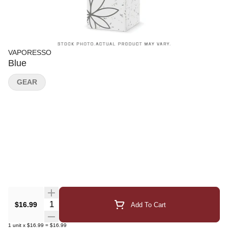
VAPORESSO
Blue
GEAR
Quantity Selector
$16.99
Add To Cart
1
unit
x
$16.99
=
$16.99