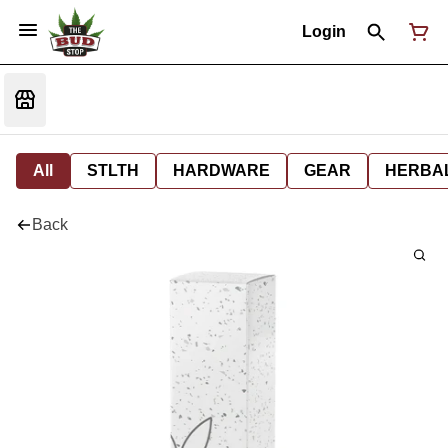
Login
All
STLTH
HARDWARE
GEAR
HERBA
Back