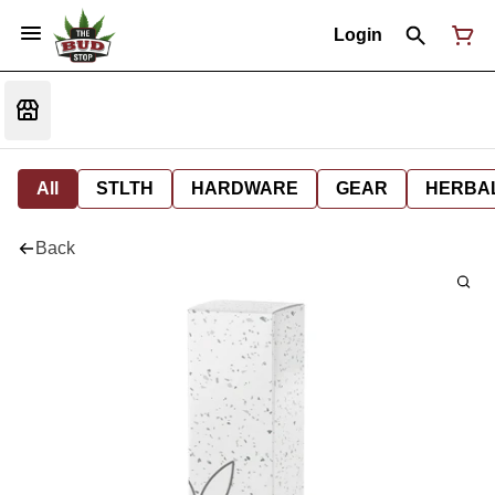
Login
All
STLTH
HARDWARE
GEAR
HERBA
Back