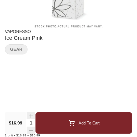
VAPORESSO
Ice Cream Pink
GEAR
Quantity Selector
$16.99
Add To Cart
1
unit
x
$16.99
=
$16.99