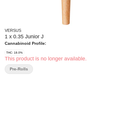
VERSUS
1 x 0.35 Junior J
Cannabinoid Profile:
THC: 18.0%
This product is no longer available.
Pre-Rolls