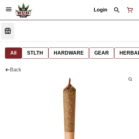
Login
All
STLTH
HARDWARE
GEAR
HERBA
Back