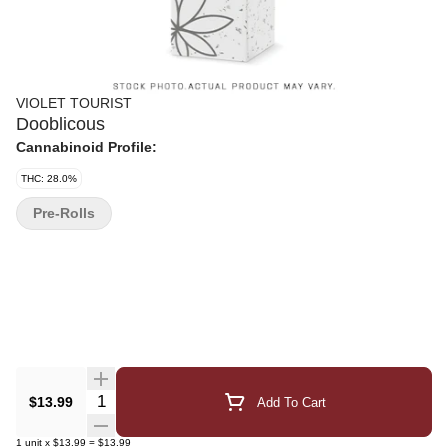
VIOLET TOURIST
Dooblicous
Cannabinoid Profile:
THC: 28.0%
Pre-Rolls
Quantity Selector
$13.99
Add To Cart
1
unit
x
$13.99
=
$13.99