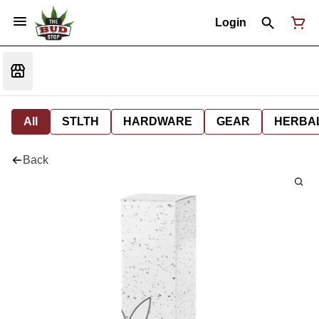
Login
All
STLTH
HARDWARE
GEAR
HERBA
Back