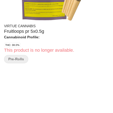
VIRTUE CANNABIS
Fruitloops pr 5x0.5g
Cannabinoid Profile:
THC: 38.0%
This product is no longer available.
Pre-Rolls