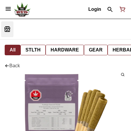
Login
All
STLTH
HARDWARE
GEAR
HERBA
Back