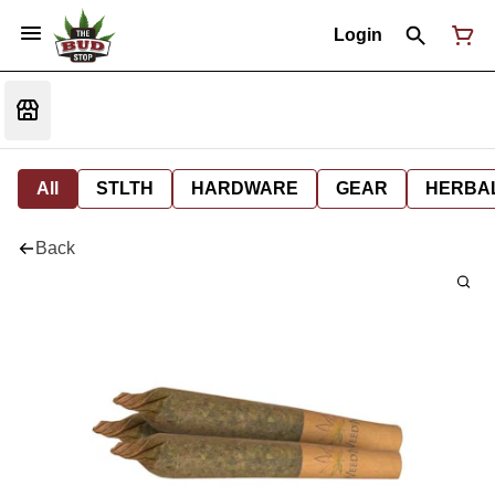
Login
All
STLTH
HARDWARE
GEAR
HERBA
Back