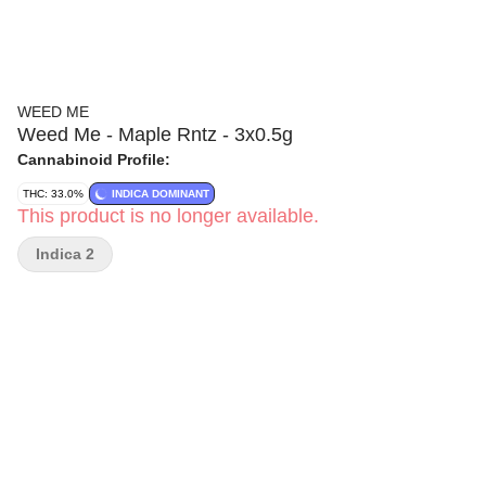
WEED ME
Weed Me - Maple Rntz - 3x0.5g
Cannabinoid Profile:
THC: 33.0%
INDICA DOMINANT
This product is no longer available.
Indica 2