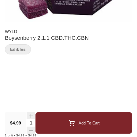
WYLD
Boysenberry 2:1:1 CBD:THC:CBN
Edibles
Quantity Selector
$4.99
Add To Cart
1
unit
x
$4.99
=
$4.99