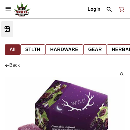
Login
All
STLTH
HARDWARE
GEAR
HERBA
Back