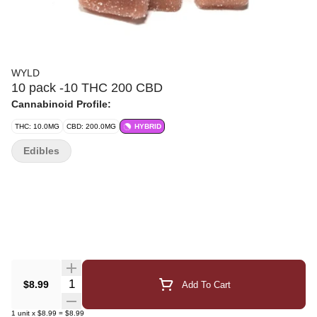
WYLD
10 pack -10 THC 200 CBD
Cannabinoid Profile:
THC: 10.0MG
CBD: 200.0MG
HYBRID
Edibles
Quantity Selector
$8.99
Add To Cart
1
unit
x
$8.99
=
$8.99