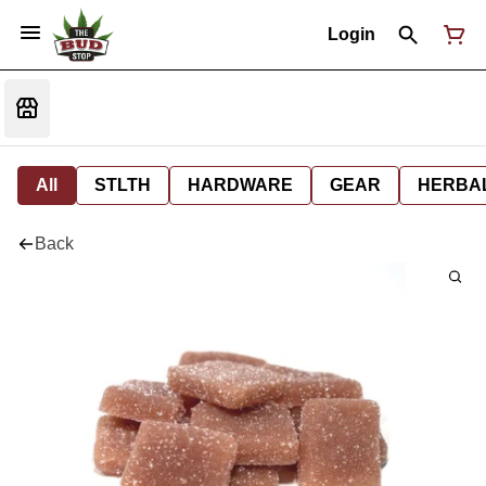
Login
All
STLTH
HARDWARE
GEAR
HERBA
Back