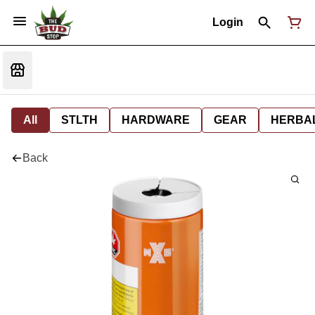
Login
All
STLTH
HARDWARE
GEAR
HERBA
Back