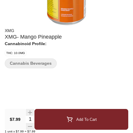
XMG
XMG- Mango Pineapple
Cannabinoid Profile:
THC: 10.0MG
Cannabis Beverages
Quantity Selector
$7.99
Add To Cart
1
unit
x
$7.99
=
$7.99