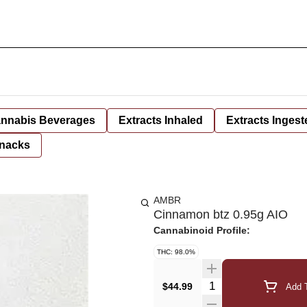
nnabis Beverages
Extracts Inhaled
Extracts Ingest
nacks
AMBR
Cinnamon btz 0.95g AIO
Cannabinoid Profile:
THC: 98.0%
Quantity Selector
$44.99
Add T