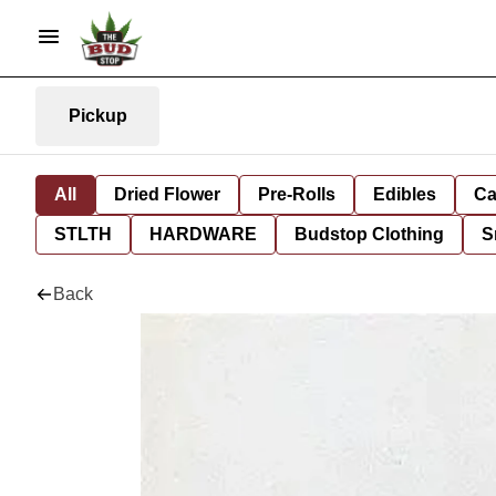
Pickup
All
Dried Flower
Pre-Rolls
Edibles
Ca
STLTH
HARDWARE
Budstop Clothing
S
Back