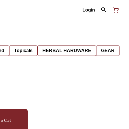
Login
ed
Topicals
HERBAL HARDWARE
GEAR
o Cart