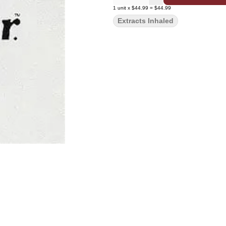
1
unit
x
$44.99
=
$44.99
Extracts Inhaled