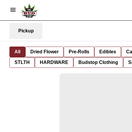
Pickup
All
Dried Flower
Pre-Rolls
Edibles
Ca
STLTH
HARDWARE
Budstop Clothing
S