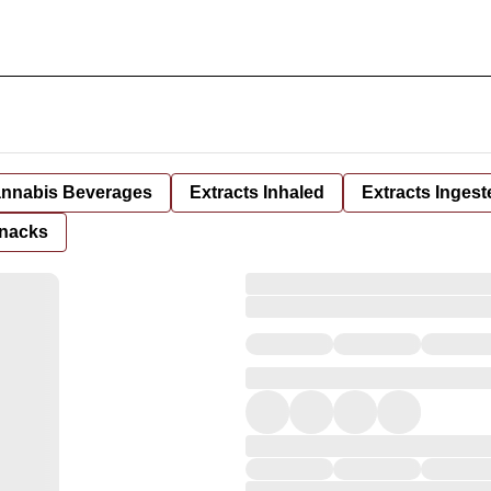
nnabis Beverages
Extracts Inhaled
Extracts Ingest
nacks