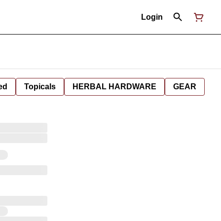
Login
ed
Topicals
HERBAL HARDWARE
GEAR