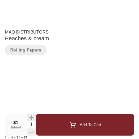
MAQ DISTRIBUTORS
Peaches & cream
Rolling Papers
$1
Quantity Selector
Add To Cart
$1.99
1
unit
x
$1
=
$1