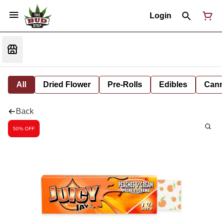
Login
All
Dried Flower
Pre-Rolls
Edibles
Cann
Back
50% OFF