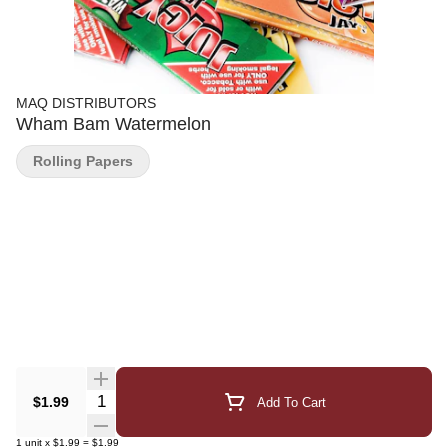
MAQ DISTRIBUTORS
Wham Bam Watermelon
Rolling Papers
Quantity Selector
$1.99
Add To Cart
1
unit
x
$1.99
=
$1.99