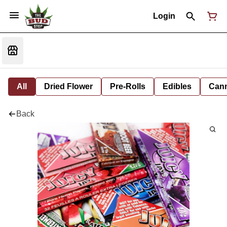
Login
All
Dried Flower
Pre-Rolls
Edibles
Cann
Back