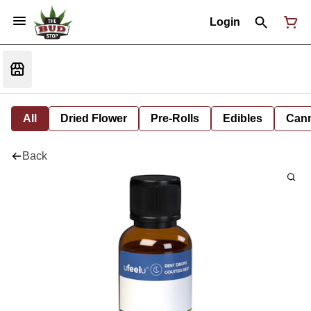
Login
All
Dried Flower
Pre-Rolls
Edibles
Cann
Back