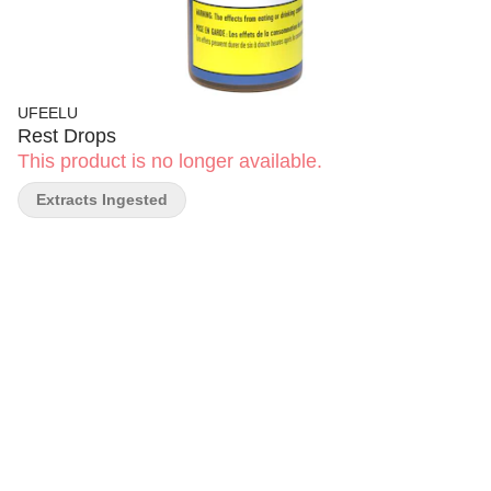
UFEELU
Rest Drops
This product is no longer available.
Extracts Ingested