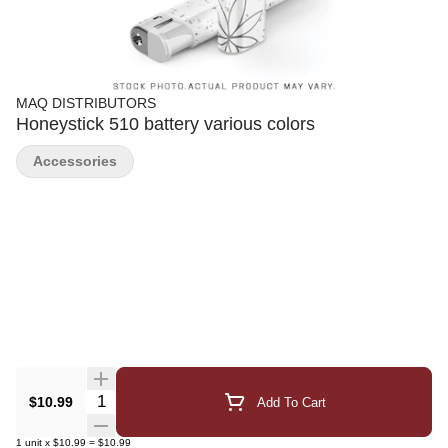
MAQ DISTRIBUTORS
Honeystick 510 battery various colors
Accessories
Quantity Selector
$10.99
Add To Cart
1
unit
x
$10.99
=
$10.99