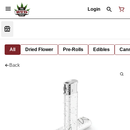
Login
All
Dried Flower
Pre-Rolls
Edibles
Cann
Back