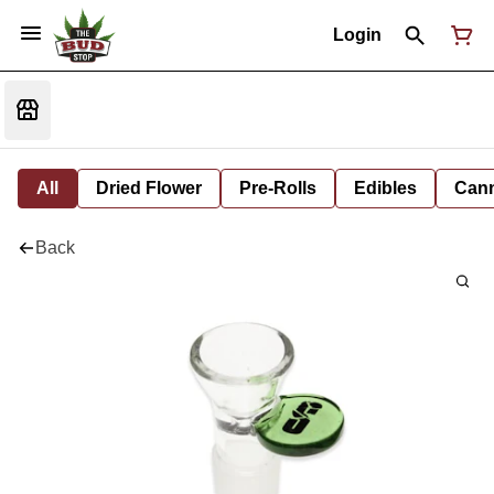
Login
All
Dried Flower
Pre-Rolls
Edibles
Cann
Back