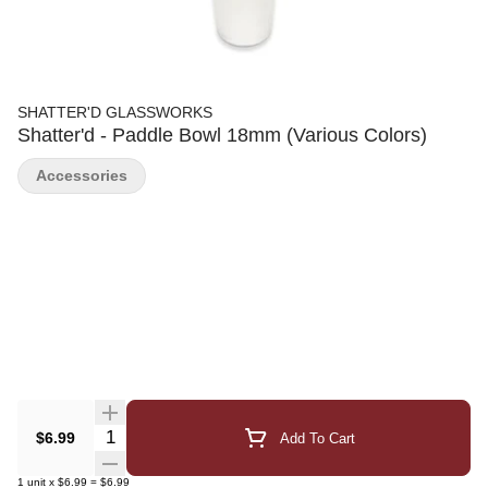
SHATTER'D GLASSWORKS
Shatter'd - Paddle Bowl 18mm (Various Colors)
Accessories
Quantity Selector
$6.99
Add To Cart
1
unit
x
$6.99
=
$6.99