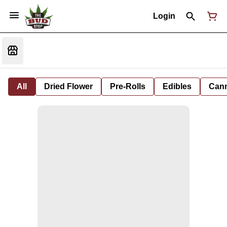
Login
All
Dried Flower
Pre-Rolls
Edibles
Cann