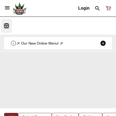
Login
🎉 Our New Online Menu! 🎉