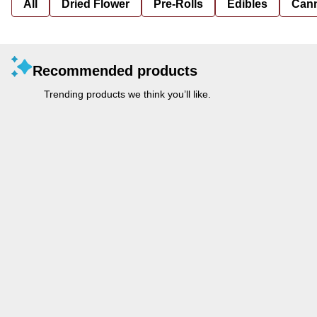
All
Dried Flower
Pre-Rolls
Edibles
Cann
Recommended products
Trending products we think you’ll like.