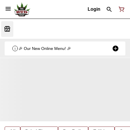
Login
🎉 Our New Online Menu! 🎉