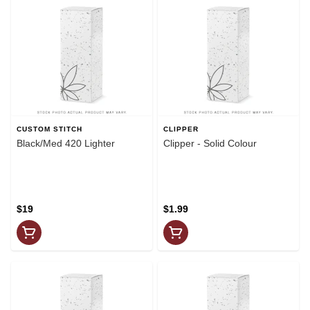
CUSTOM STITCH
CLIPPER
Black/Med 420 Lighter
Clipper - Solid Colour
$19
$1.99