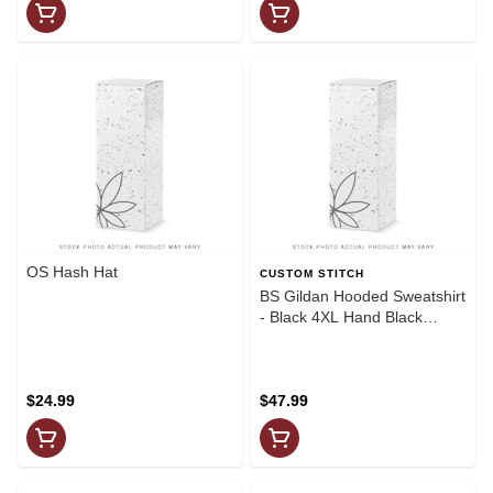
OS Hash Hat
CUSTOM STITCH
BS Gildan Hooded Sweatshirt
- Black 4XL Hand Black
Grafitti Chest(White
Graphics)
$24.99
$47.99