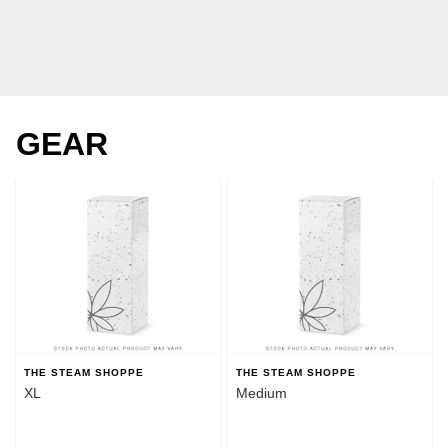
GEAR
THE STEAM SHOPPE
THE STEAM SHOPPE
XL
Medium