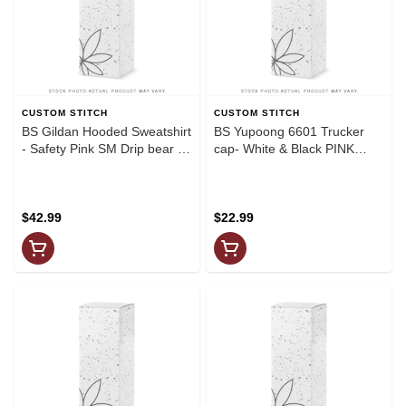
CUSTOM STITCH
CUSTOM STITCH
BS Gildan Hooded Sweatshirt
BS Yupoong 6601 Trucker
- Safety Pink SM Drip bear on
cap- White & Black PINK
back+Drip logo(Black
DRIP
graphics)
$42.99
$22.99