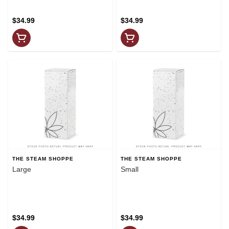
$34.99
$34.99
THE STEAM SHOPPE
THE STEAM SHOPPE
Large
Small
$34.99
$34.99