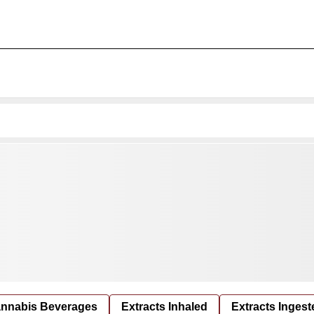
nnabis Beverages
Extracts Inhaled
Extracts Ingest