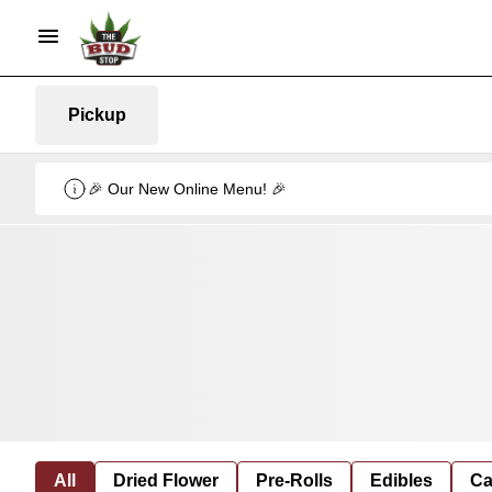
Pickup
🎉 Our New Online Menu! 🎉
All
Dried Flower
Pre-Rolls
Edibles
Ca