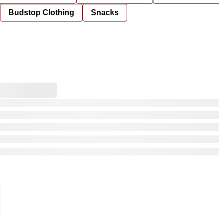
Budstop Clothing
Snacks