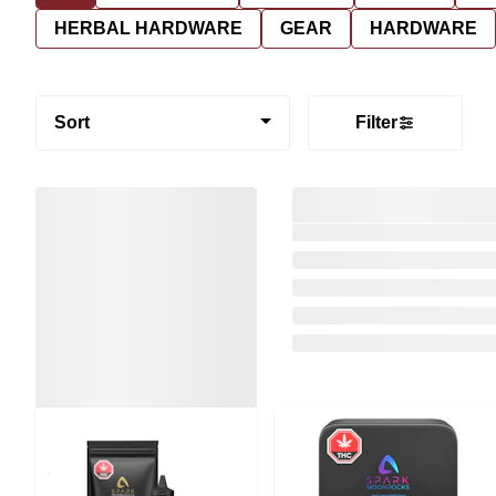
HERBAL HARDWARE
GEAR
HARDWARE
Sort
Filter