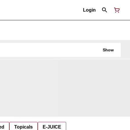
Login
Show
ed
Topicals
E-JUICE