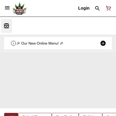
Login
🎉 Our New Online Menu! 🎉