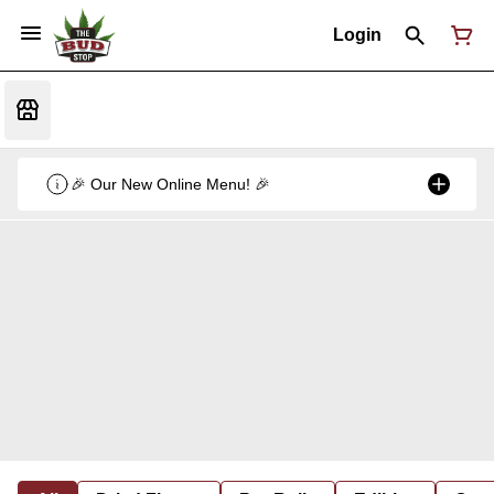
Login
🎉 Our New Online Menu! 🎉