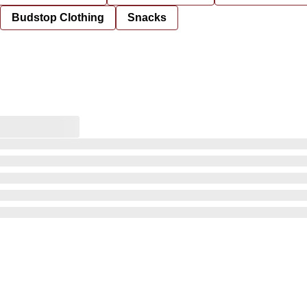
Budstop Clothing
Snacks