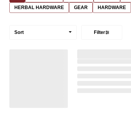
HERBAL HARDWARE
GEAR
HARDWARE
Sort
Filter