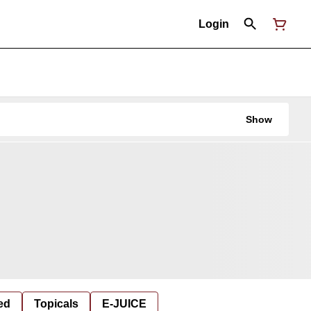
Login
Show
ed
Topicals
E-JUICE