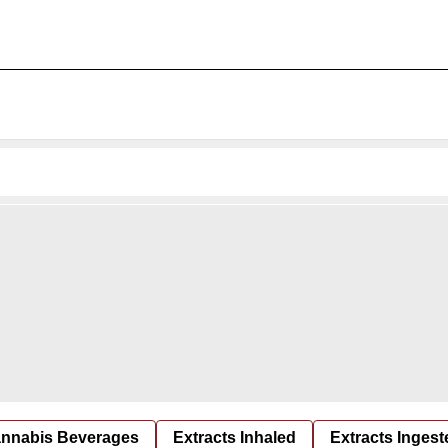
nnabis Beverages
Extracts Inhaled
Extracts Ingest