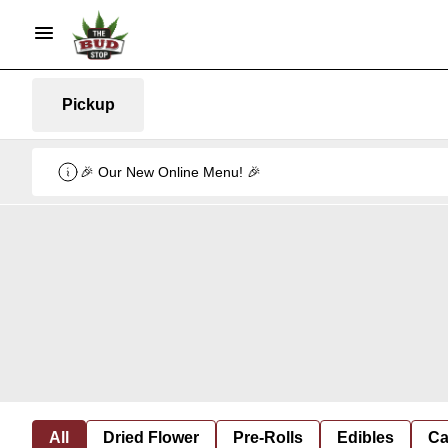
Pickup
🎉 Our New Online Menu! 🎉
All
Dried Flower
Pre-Rolls
Edibles
Ca